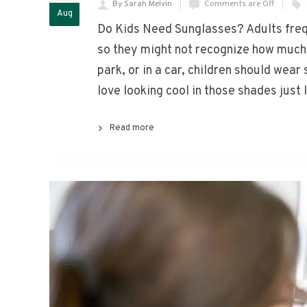
By Sarah Melvin
Comments are Off
Aug
Do Kids Need Sunglasses? Adults frequ
so they might not recognize how much 
park, or in a car, children should wea
love looking cool in those shades just
Read more