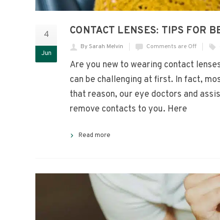
CONTACT LENSES: TIPS FOR 
4
By Sarah Melvin
Comments are Off
Jun
Are you new to wearing contact lenses
can be challenging at first. In fact, mo
that reason, our eye doctors and assis
remove contacts to you. Here
Read more