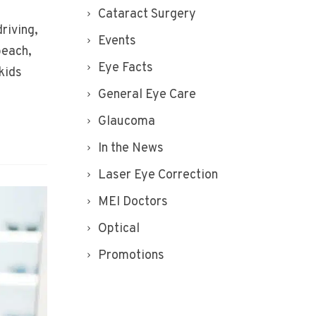
Cataract Surgery
riving,
Events
beach,
Eye Facts
kids
General Eye Care
Glaucoma
In the News
Laser Eye Correction
MEI Doctors
Optical
Promotions