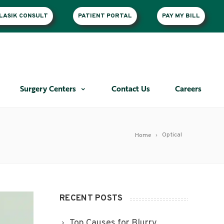
LASIK CONSULT
PATIENT PORTAL
PAY MY BILL
Surgery Centers
Contact Us
Careers
Optical
Home
RECENT POSTS
Top Causes for Blurry