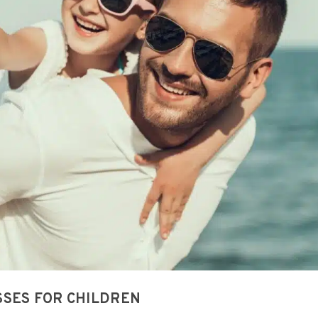
SSES FOR CHILDREN