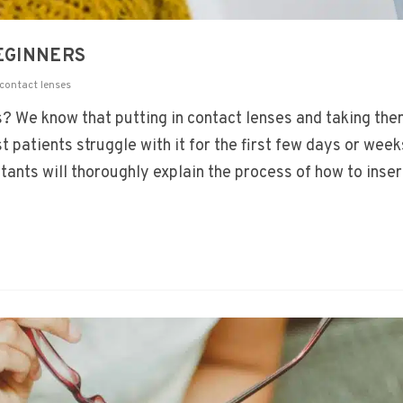
BEGINNERS
contact lenses
? We know that putting in contact lenses and taking the
st patients struggle with it for the first few days or week
tants will thoroughly explain the process of how to inser