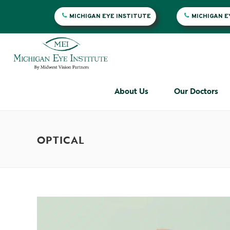
MICHIGAN EYE INSTITUTE
MICHIGAN 
About Us
Our Doctors
OPTICAL