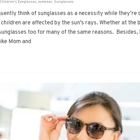
Children's Eyeglasses
,
eyewear
,
Sunglasses
ently think of sunglasses as a necessity while they’re d
children are affected by the sun’s rays. Whether at the 
r sunglasses too for many of the same reasons. Besides, 
 like Mom and