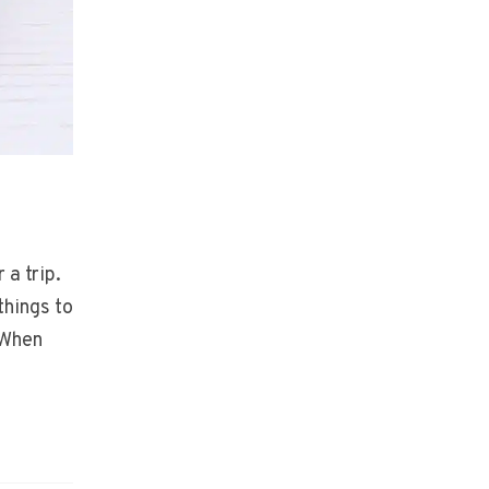
 a trip.
things to
 When