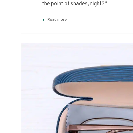
the point of shades, right?”
Read more