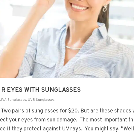
UR EYES WITH SUNGLASSES
UVA Sunglasses
,
UVB Sunglasses
. Two pairs of sunglasses for $20. But are these shades 
tect your eyes from sun damage. The most important th
see if they protect against UV rays. You might say, “Well