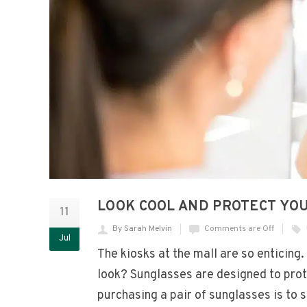
LOOK COOL AND PROTECT YO
11
By Sarah Melvin
Comments are Off
Jul
The kiosks at the mall are so enticing
look? Sunglasses are designed to pro
purchasing a pair of sunglasses is to 