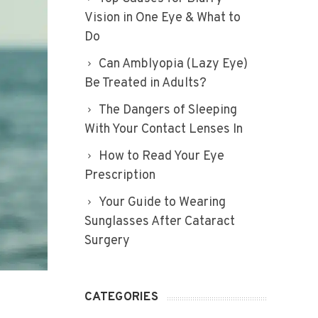
Vision in One Eye & What to
Do
Can Amblyopia (Lazy Eye)
Be Treated in Adults?
The Dangers of Sleeping
With Your Contact Lenses In
How to Read Your Eye
Prescription
Your Guide to Wearing
Sunglasses After Cataract
Surgery
CATEGORIES