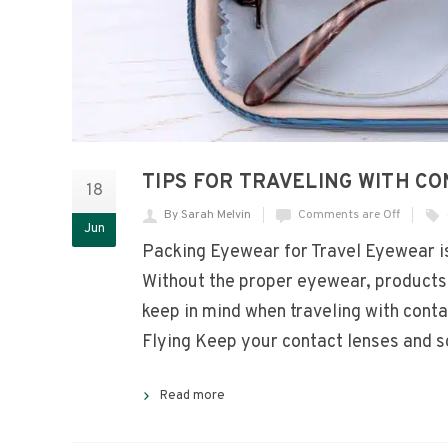
TIPS FOR TRAVELING WITH C
18
By Sarah Melvin
Comments are Off
Jun
Packing Eyewear for Travel Eyewear is 
Without the proper eyewear, products, 
keep in mind when traveling with con
Flying Keep your contact lenses and s
Read more