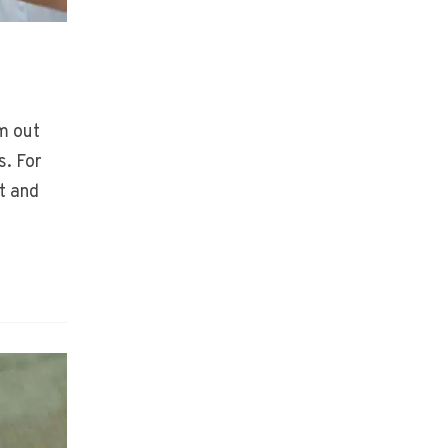
m out
s. For
t and