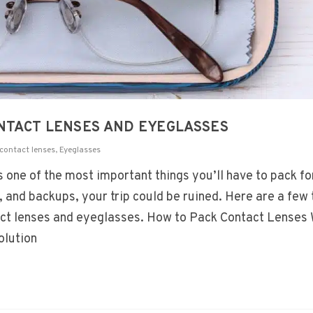
ONTACT LENSES AND EYEGLASSES
contact lenses
,
Eyeglasses
one of the most important things you’ll have to pack for
and backups, your trip could be ruined. Here are a few 
tact lenses and eyeglasses. How to Pack Contact Lenses
olution