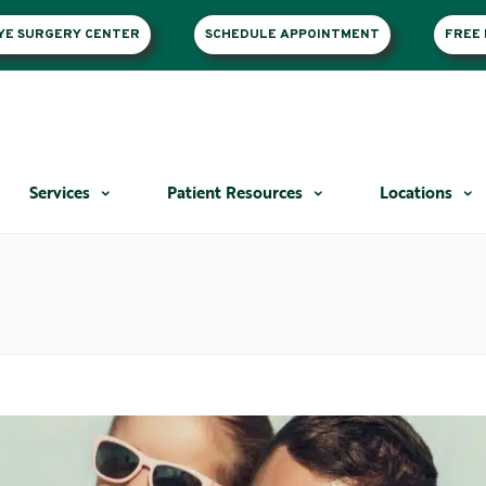
EYE SURGERY CENTER
SCHEDULE APPOINTMENT
FREE 
Services
Patient Resources
Locations