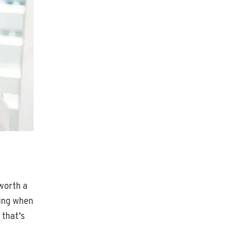
worth a
ing when
 that’s