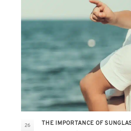
THE IMPORTANCE OF SUNGLA
26