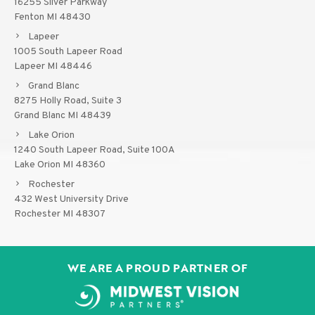
16255 Silver Parkway
Fenton MI 48430
Lapeer
1005 South Lapeer Road
Lapeer MI 48446
Grand Blanc
8275 Holly Road, Suite 3
Grand Blanc MI 48439
Lake Orion
1240 South Lapeer Road, Suite 100A
Lake Orion MI 48360
Rochester
432 West University Drive
Rochester MI 48307
WE ARE A PROUD PARTNER OF