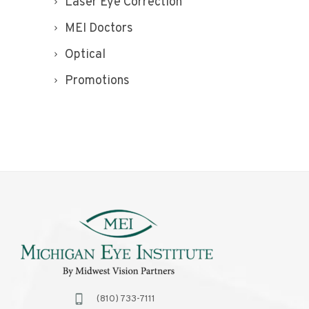
Laser Eye Correction
MEI Doctors
Optical
Promotions
(810) 733-7111