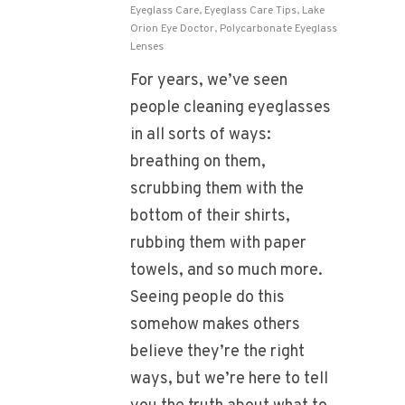
Eyeglass Care
,
Eyeglass Care Tips
,
Lake
Orion Eye Doctor
,
Polycarbonate Eyeglass
Lenses
For years, we’ve seen
people cleaning eyeglasses
in all sorts of ways:
breathing on them,
scrubbing them with the
bottom of their shirts,
rubbing them with paper
towels, and so much more.
Seeing people do this
somehow makes others
believe they’re the right
ways, but we’re here to tell