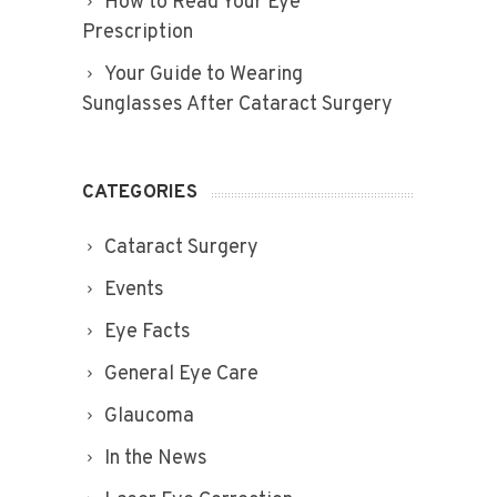
How to Read Your Eye
Prescription
Your Guide to Wearing
Sunglasses After Cataract Surgery
CATEGORIES
Cataract Surgery
Events
Eye Facts
General Eye Care
Glaucoma
In the News