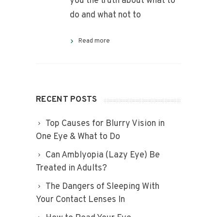
you the truth about what to
do and what not to
Read more
RECENT POSTS
Top Causes for Blurry Vision in
One Eye & What to Do
Can Amblyopia (Lazy Eye) Be
Treated in Adults?
The Dangers of Sleeping With
Your Contact Lenses In