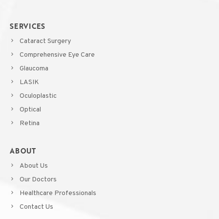
SERVICES
Cataract Surgery
Comprehensive Eye Care
Glaucoma
LASIK
Oculoplastic
Optical
Retina
ABOUT
About Us
Our Doctors
Healthcare Professionals
Contact Us