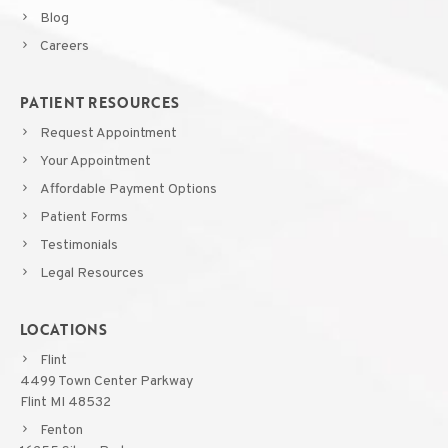
Blog
Careers
PATIENT RESOURCES
Request Appointment
Your Appointment
Affordable Payment Options
Patient Forms
Testimonials
Legal Resources
LOCATIONS
Flint
4499 Town Center Parkway
Flint MI 48532
Fenton