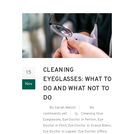
CLEANING
15
EYEGLASSES: WHAT TO
Nov
DO AND WHAT NOT TO
DO
By Sarah Melvin
No
comments yet
Cleaning Your
Eyeglasses
,
Eye Doctor in Fenton
,
Eye
Doctor in Flint
,
Eye Doctor in Grand Blanc
,
Eye Doctor in Lapeer
,
Eye Doctor Office
,