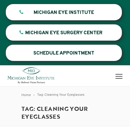
MICHIGAN EYE INSTITUTE
MICHIGAN EYE SURGERY CENTER
SCHEDULE APPOINTMENT
Tag: Cleaning Your Eyeglasses
Home
TAG: CLEANING YOUR
EYEGLASSES