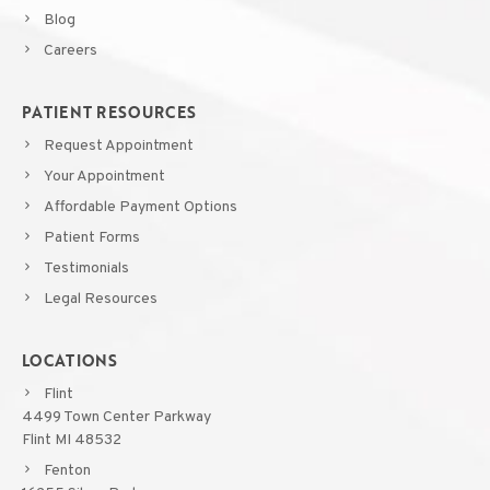
Blog
Careers
PATIENT RESOURCES
Request Appointment
Your Appointment
Affordable Payment Options
Patient Forms
Testimonials
Legal Resources
LOCATIONS
Flint
4499 Town Center Parkway
Flint MI 48532
Fenton