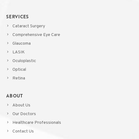
SERVICES
Cataract Surgery
Comprehensive Eye Care
Glaucoma
LASIK
Oculoplastic
Optical
Retina
ABOUT
About Us
Our Doctors
Healthcare Professionals
Contact Us