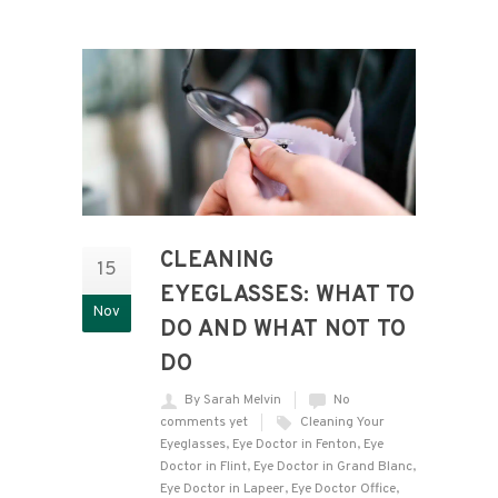
CLEANING
15
EYEGLASSES: WHAT TO
Nov
DO AND WHAT NOT TO
DO
By Sarah Melvin
No
comments yet
Cleaning Your
Eyeglasses
,
Eye Doctor in Fenton
,
Eye
Doctor in Flint
,
Eye Doctor in Grand Blanc
,
Eye Doctor in Lapeer
,
Eye Doctor Office
,