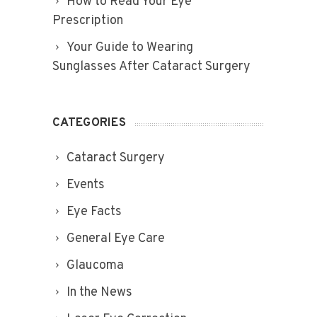
How to Read Your Eye
Prescription
Your Guide to Wearing
Sunglasses After Cataract Surgery
CATEGORIES
Cataract Surgery
Events
Eye Facts
General Eye Care
Glaucoma
In the News