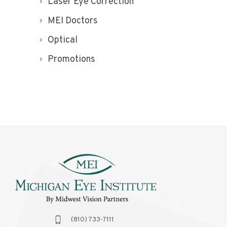
Laser Eye Correction
MEI Doctors
Optical
Promotions
(810) 733-7111