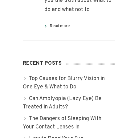
you the truth about what to
do and what not to
Read more
RECENT POSTS
Top Causes for Blurry Vision in
One Eye & What to Do
Can Amblyopia (Lazy Eye) Be
Treated in Adults?
The Dangers of Sleeping With
Your Contact Lenses In