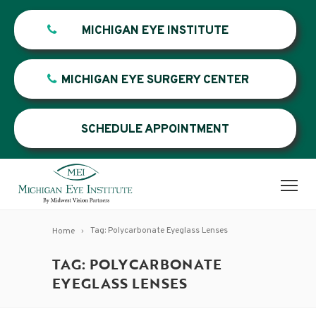
MICHIGAN EYE INSTITUTE
MICHIGAN EYE SURGERY CENTER
SCHEDULE APPOINTMENT
Tag: Polycarbonate Eyeglass Lenses
Home
TAG: POLYCARBONATE
EYEGLASS LENSES