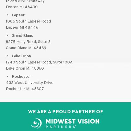
16255 Silver Parkway
Fenton MI 48430
Lapeer
1005 South Lapeer Road
Lapeer MI 48446
Grand Blanc
8275 Holly Road, Suite 3
Grand Blanc MI 48439
Lake Orion
1240 South Lapeer Road, Suite 100A
Lake Orion MI 48360
Rochester
432 West University Drive
Rochester MI 48307
WE ARE A PROUD PARTNER OF