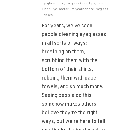
Eyeglass Care
,
Eyeglass Care Tips
,
Lake
Orion Eye Doctor
,
Polycarbonate Eyeglass
Lenses
For years, we’ve seen
people cleaning eyeglasses
in all sorts of ways:
breathing on them,
scrubbing them with the
bottom of their shirts,
rubbing them with paper
towels, and so much more.
Seeing people do this
somehow makes others
believe they’re the right
ways, but we’re here to tell