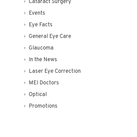
Cataract Surgery
Events
Eye Facts
General Eye Care
Glaucoma
In the News
Laser Eye Correction
MEI Doctors
Optical
Promotions