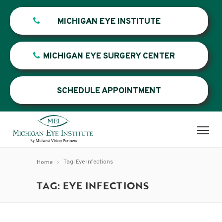
MICHIGAN EYE INSTITUTE
MICHIGAN EYE SURGERY CENTER
SCHEDULE APPOINTMENT
Tag: Eye Infections
Home
TAG: EYE INFECTIONS