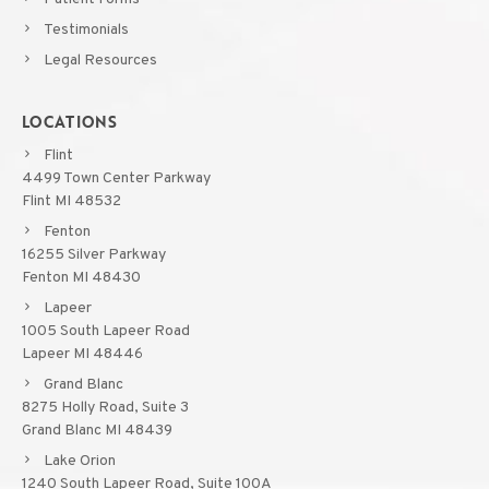
Testimonials
Legal Resources
LOCATIONS
Flint
4499 Town Center Parkway
Flint MI 48532
Fenton
16255 Silver Parkway
Fenton MI 48430
Lapeer
1005 South Lapeer Road
Lapeer MI 48446
Grand Blanc
8275 Holly Road, Suite 3
Grand Blanc MI 48439
Lake Orion
1240 South Lapeer Road, Suite 100A