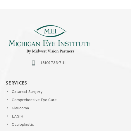
(810) 733-7111
SERVICES
Cataract Surgery
Comprehensive Eye Care
Glaucoma
LASIK
Oculoplastic