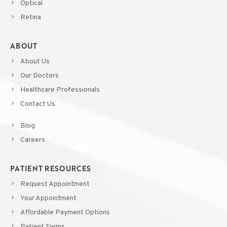
Optical
Retina
ABOUT
About Us
Our Doctors
Healthcare Professionals
Contact Us
Blog
Careers
PATIENT RESOURCES
Request Appointment
Your Appointment
Affordable Payment Options
Patient Forms