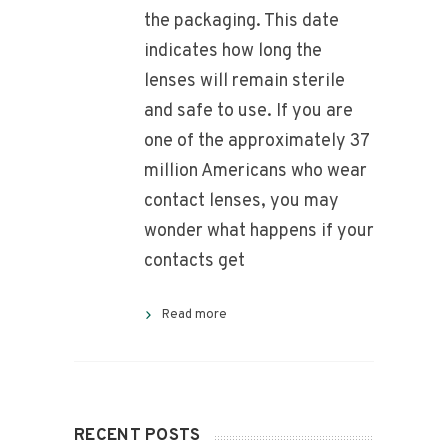
the packaging. This date
indicates how long the
lenses will remain sterile
and safe to use. If you are
one of the approximately 37
million Americans who wear
contact lenses, you may
wonder what happens if your
contacts get
Read more
RECENT POSTS