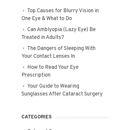
Top Causes for Blurry Vision in
One Eye & What to Do
Can Amblyopia (Lazy Eye) Be
Treated in Adults?
The Dangers of Sleeping With
Your Contact Lenses In
How to Read Your Eye
Prescription
Your Guide to Wearing
Sunglasses After Cataract Surgery
CATEGORIES