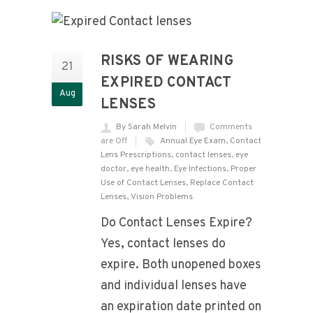
RISKS OF WEARING
21
EXPIRED CONTACT
Aug
LENSES
By Sarah Melvin
Comments
are Off
Annual Eye Exam
,
Contact
Lens Prescriptions
,
contact lenses
,
eye
doctor
,
eye health
,
Eye Infections
,
Proper
Use of Contact Lenses
,
Replace Contact
Lenses
,
Vision Problems
Do Contact Lenses Expire?
Yes, contact lenses do
expire. Both unopened boxes
and individual lenses have
an expiration date printed on