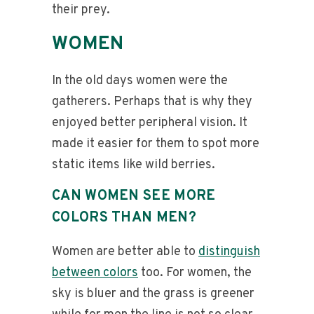
their prey.
WOMEN
In the old days women were the
gatherers. Perhaps that is why they
enjoyed better peripheral vision. It
made it easier for them to spot more
static items like wild berries.
CAN WOMEN SEE MORE
COLORS THAN MEN?
Women are better able to
distinguish
between colors
too. For women, the
sky is bluer and the grass is greener