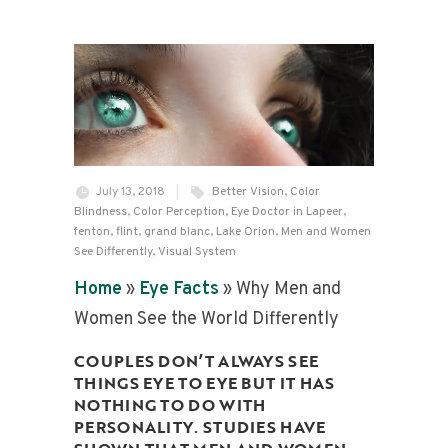
July 13, 2018
Better Vision
,
Color
Blindness
,
Color Perception
,
Eye Doctor in Lapeer
,
fenton
,
flint
,
grand blanc
,
Lake Orion
,
Men and Women
See Differently
,
Visual System
Home
»
Eye Facts
»
Why Men and
Women See the World Differently
COUPLES DON’T ALWAYS SEE
THINGS EYE TO EYE BUT IT HAS
NOTHING TO DO WITH
PERSONALITY. STUDIES HAVE