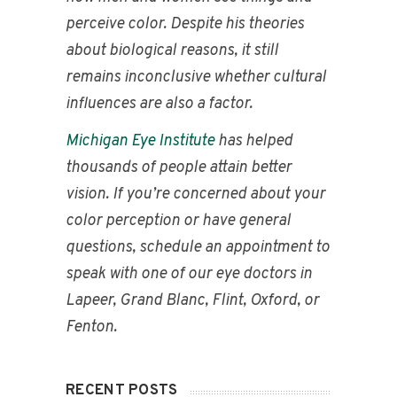
perceive color. Despite his theories
about biological reasons, it still
remains inconclusive whether cultural
influences are also a factor.
Michigan Eye Institute
has helped
thousands of people attain better
vision. If you’re concerned about your
color perception or have general
questions, schedule an appointment to
speak with one of our eye doctors in
Lapeer, Grand Blanc, Flint, Oxford, or
Fenton.
RECENT POSTS