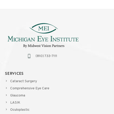
(810) 733-7111
SERVICES
Cataract Surgery
Comprehensive Eye Care
Glaucoma
LASIK
Oculoplastic