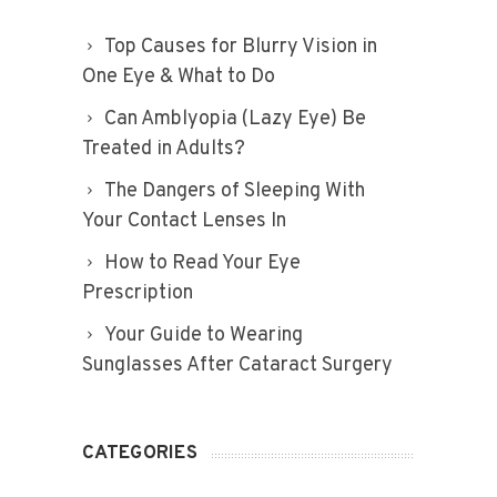
Top Causes for Blurry Vision in
One Eye & What to Do
Can Amblyopia (Lazy Eye) Be
Treated in Adults?
The Dangers of Sleeping With
Your Contact Lenses In
How to Read Your Eye
Prescription
Your Guide to Wearing
Sunglasses After Cataract Surgery
CATEGORIES