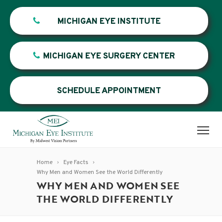
MICHIGAN EYE INSTITUTE
MICHIGAN EYE SURGERY CENTER
SCHEDULE APPOINTMENT
Home
Eye Facts
Why Men and Women See the World Differently
WHY MEN AND WOMEN SEE
THE WORLD DIFFERENTLY