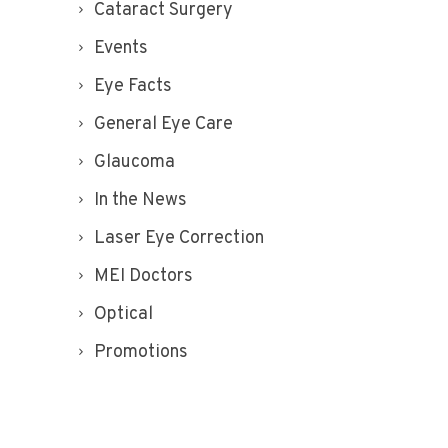
Cataract Surgery
Events
Eye Facts
General Eye Care
Glaucoma
In the News
Laser Eye Correction
MEI Doctors
Optical
Promotions