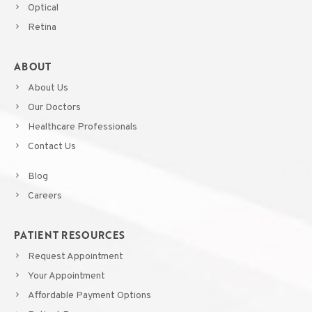
Optical
Retina
ABOUT
About Us
Our Doctors
Healthcare Professionals
Contact Us
Blog
Careers
PATIENT RESOURCES
Request Appointment
Your Appointment
Affordable Payment Options