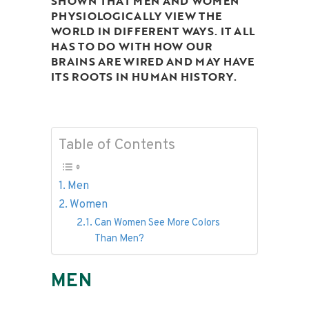
SHOWN THAT MEN AND WOMEN
PHYSIOLOGICALLY VIEW THE
WORLD IN DIFFERENT WAYS. IT ALL
HAS TO DO WITH HOW OUR
BRAINS ARE WIRED AND MAY HAVE
ITS ROOTS IN HUMAN HISTORY.
Table of Contents
Men
Women
Can Women See More Colors
Than Men?
MEN