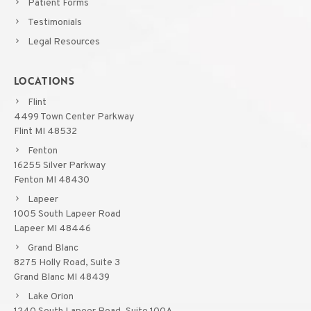
Patient Forms
Testimonials
Legal Resources
LOCATIONS
Flint
4499 Town Center Parkway
Flint MI 48532
Fenton
16255 Silver Parkway
Fenton MI 48430
Lapeer
1005 South Lapeer Road
Lapeer MI 48446
Grand Blanc
8275 Holly Road, Suite 3
Grand Blanc MI 48439
Lake Orion