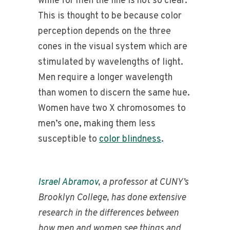
while for men the line is not so clear.
This is thought to be because color
perception depends on the three
cones in the visual system which are
stimulated by wavelengths of light.
Men require a longer wavelength
than women to discern the same hue.
Women have two X chromosomes to
men’s one, making them less
susceptible to
color blindness
.
Israel Abramov
, a professor at CUNY’s
Brooklyn College, has done extensive
research in the differences between
how men and women see things and