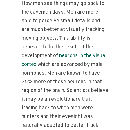
How men see things may go back to
the caveman days. Men are more
able to perceive small details and
are much better at visually tracking
moving objects. This ability is
believed to be the result of the
development of
neurons in the
visual
cortex
which are advanced by male
hormones. Men are known to have
25% more of these neurons in that
region of the brain. Scientists believe
it may be an evolutionary trait
tracing back to when men were
hunters and their eyesight was
naturally adapted to better track