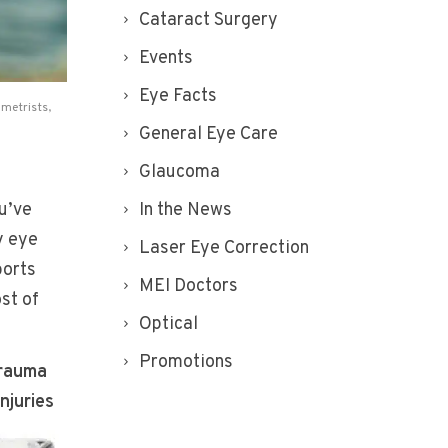
Cataract Surgery
Events
Eye Facts
metrists
,
General Eye Care
Glaucoma
u’ve
In the News
y eye
Laser Eye Correction
ports
MEI Doctors
st of
Optical
Promotions
trauma
injuries