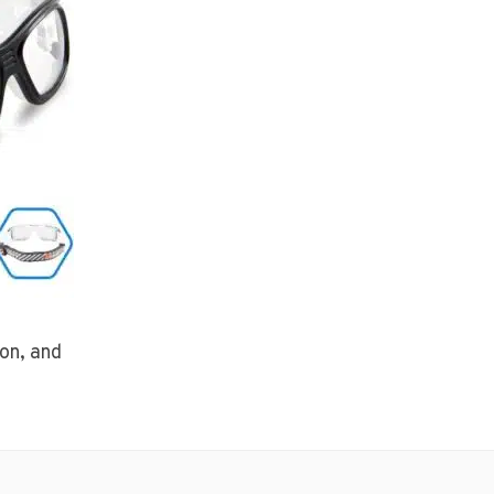
ton, and