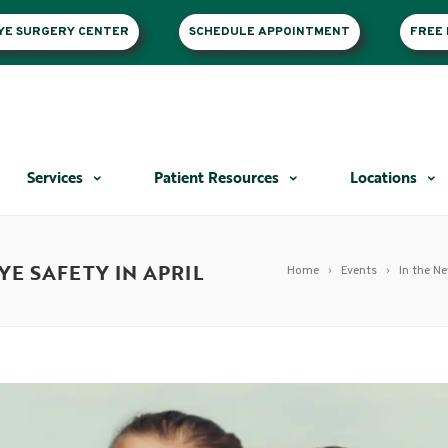
EYE SURGERY CENTER
SCHEDULE APPOINTMENT
FREE 
Services
Patient Resources
Locations
E SAFETY IN APRIL
Home
Events
In the N