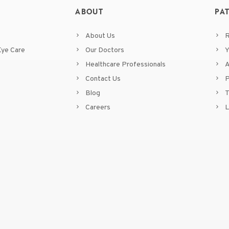
ABOUT
PA
About Us
R
ye Care
Our Doctors
Y
Healthcare Professionals
A
Contact Us
P
Blog
T
Careers
L