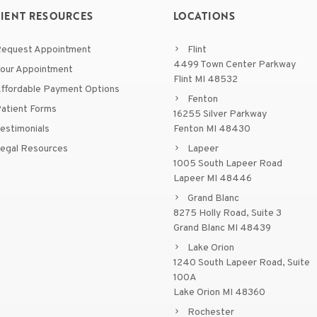
TIENT RESOURCES
LOCATIONS
equest Appointment
Flint
4499 Town Center Parkway
our Appointment
Flint MI 48532
ffordable Payment Options
Fenton
atient Forms
16255 Silver Parkway
estimonials
Fenton MI 48430
egal Resources
Lapeer
1005 South Lapeer Road
Lapeer MI 48446
Grand Blanc
8275 Holly Road, Suite 3
Grand Blanc MI 48439
Lake Orion
1240 South Lapeer Road, Suite
100A
Lake Orion MI 48360
Rochester