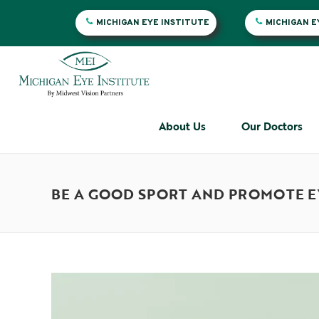
MICHIGAN EYE INSTITUTE
MICHIGAN 
About Us
Our Doctors
BE A GOOD SPORT AND PROMOTE EY