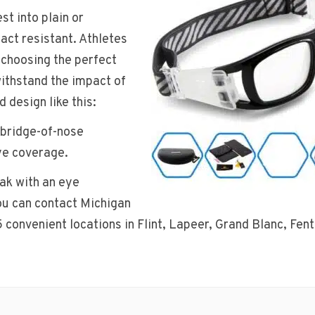
st into plain or
act resistant. Athletes
 choosing the perfect
withstand the impact of
d design like this:
 bridge-of-nose
ye coverage.
eak with an eye
you can contact Michigan
5 convenient locations in Flint, Lapeer, Grand Blanc, Fen