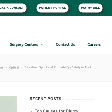
LASIK CONSULT
PATIENT PORTAL
PAY MY BILL
Surgery Centers
Contact Us
Careers
Be a Good Sport and Promote Eye Safety in April
ews
Optical
RECENT POSTS
Top Causes for Blurry