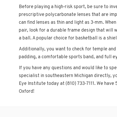
Before playing a high-risk sport, be sure to inve
prescriptive polycarbonate lenses that are imp
can find lenses as thin and light as 3-mm. When
pair, look for a durable frame design that will 
a ball. A popular choice for basketball is a shiel
Additionally, you want to check for temple and
padding, a comfortable sports band, and full e
If you have any questions and would like to sp
specialist in southeastern Michigan directly, 
Eye Institute today at (810) 733-7111. We have 
Oxford!