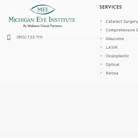
SERVICES
Cataract Surgery
Comprehensive E
(810) 733-7111
Glaucoma
LASIK
Oculoplastic
Optical
Retina