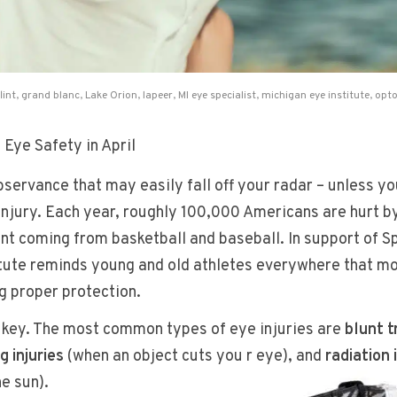
flint
,
grand blanc
,
Lake Orion
,
lapeer
,
MI eye specialist
,
michigan eye institute
,
opto
Eye Safety in April
servance that may easily fall off your radar – unless yo
injury. Each year, roughly 100,000 Americans are hurt b
ent coming from basketball and baseball. In support of S
itute reminds young and old athletes everywhere that mo
g proper protection.
s key. The most common types of eye injuries are
blunt 
g injuries
(when an object cuts you
r eye), and
radiation 
e sun).