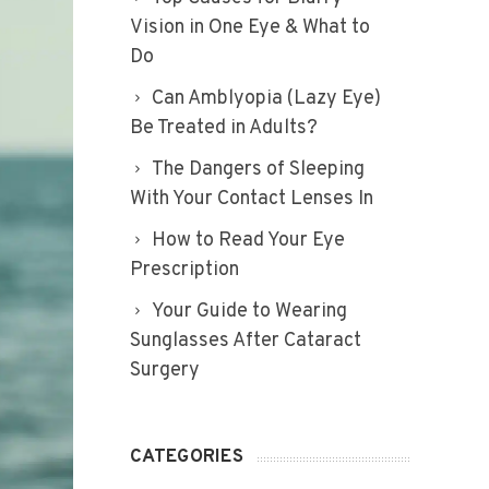
Vision in One Eye & What to
Do
Can Amblyopia (Lazy Eye)
Be Treated in Adults?
The Dangers of Sleeping
With Your Contact Lenses In
How to Read Your Eye
Prescription
Your Guide to Wearing
Sunglasses After Cataract
Surgery
CATEGORIES