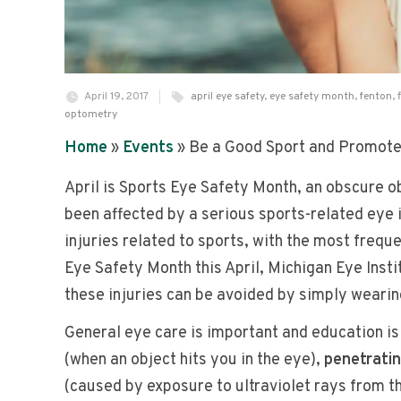
April 19, 2017
april eye safety
,
eye safety month
,
fenton
,
optometry
Home
»
Events
»
Be a Good Sport and Promote 
April is Sports Eye Safety Month, an obscure ob
been affected by a serious sports-related eye 
injuries related to sports, with the most frequ
Eye Safety Month this April, Michigan Eye Inst
these injuries can be avoided by simply wearin
General eye care is important and education i
(when an object hits you in the eye),
penetratin
(caused by exposure to ultraviolet rays from th