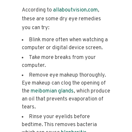
According to
allaboutvision.com
,
these are some dry eye remedies
you can try:
Blink more often when watching a
computer or digital device screen.
Take more breaks from your
computer.
Remove eye makeup thoroughly.
Eye makeup can clog the opening of
the
meibomian glands
, which produce
an oil that prevents evaporation of
tears.
Rinse your eyelids before
bedtime. This removes bacteria