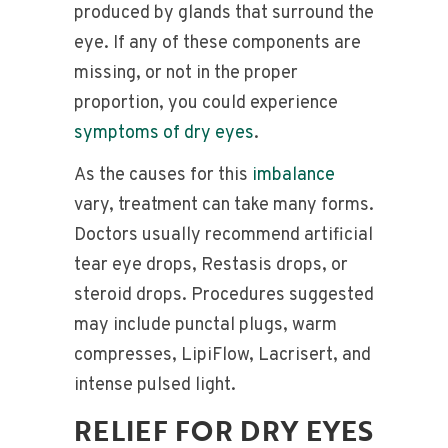
produced by glands that surround the
eye. If any of these components are
missing, or not in the proper
proportion, you could experience
symptoms of dry eyes
.
As the causes for this
imbalance
vary, treatment can take many forms.
Doctors usually recommend artificial
tear eye drops, Restasis drops, or
steroid drops. Procedures suggested
may include punctal plugs, warm
compresses, LipiFlow, Lacrisert, and
intense pulsed light.
RELIEF FOR DRY EYES