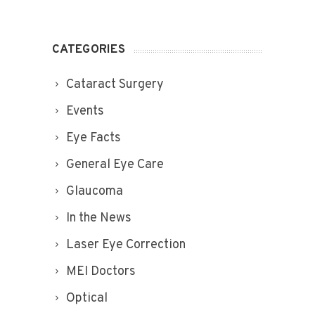
CATEGORIES
Cataract Surgery
Events
Eye Facts
General Eye Care
Glaucoma
In the News
Laser Eye Correction
MEI Doctors
Optical