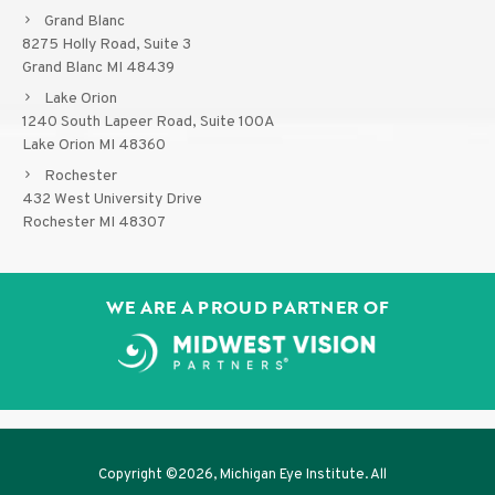
Grand Blanc
8275 Holly Road, Suite 3
Grand Blanc MI 48439
Lake Orion
1240 South Lapeer Road, Suite 100A
Lake Orion MI 48360
Rochester
432 West University Drive
Rochester MI 48307
WE ARE A PROUD PARTNER OF
Copyright ©
2026, Michigan Eye Institute. All