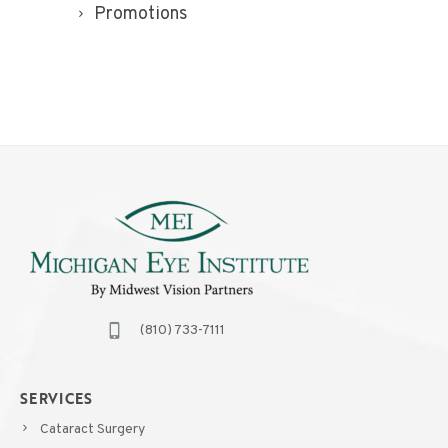
Promotions
(810) 733-7111
SERVICES
Cataract Surgery