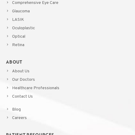
Comprehensive Eye Care
Glaucoma
LASIK
Oculoplastic
Optical
Retina
ABOUT
About Us
Our Doctors
Healthcare Professionals
Contact Us
Blog
Careers
PATIENT RESOURCES