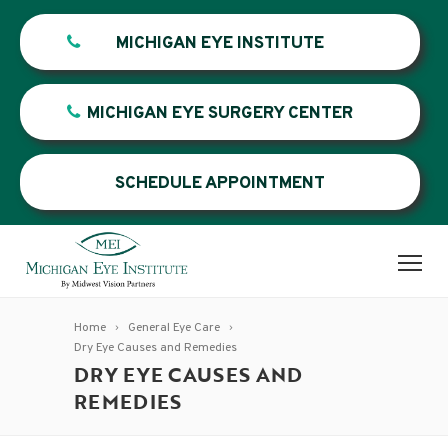
MICHIGAN EYE INSTITUTE
MICHIGAN EYE SURGERY CENTER
SCHEDULE APPOINTMENT
Home
General Eye Care
Dry Eye Causes and Remedies
DRY EYE CAUSES AND
REMEDIES