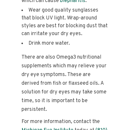
which can cause
blepharitis
.
Wear good quality sunglasses
that block UV light. Wrap-around
styles are best for blocking dust that
can irritate your dry eyes.
Drink more water.
There are also Omega3 nutritional
supplements which may relieve your
dry eye symptoms. These are
derived from fish or flaxseed oils. A
solution for dry eyes may take some
time, so it is important to be
persistent.
For more information, contact the