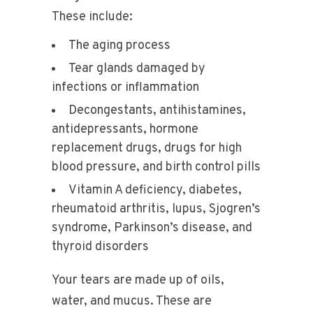
These include:
The aging process
Tear glands damaged by
infections or inflammation
Decongestants, antihistamines,
antidepressants, hormone
replacement drugs, drugs for high
blood pressure, and birth control pills
Vitamin A deficiency, diabetes,
rheumatoid arthritis, lupus, Sjogren’s
syndrome, Parkinson’s disease, and
thyroid disorders
Your tears are made up of oils,
water, and mucus. These are