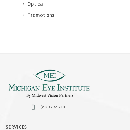
Optical
Promotions
(810) 733-7111
SERVICES