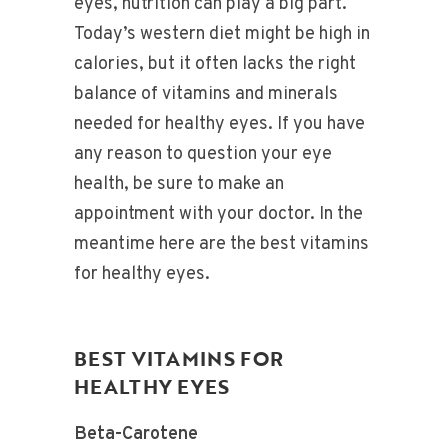
eyes, nutrition can play a big part.
Today’s western diet might be high in
calories, but it often lacks the right
balance of vitamins and minerals
needed for healthy eyes. If you have
any reason to question your eye
health, be sure to make an
appointment with your doctor. In the
meantime here are the best vitamins
for healthy eyes.
BEST VITAMINS FOR
HEALTHY EYES
Beta-Carotene