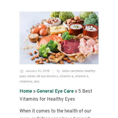
January 10, 2018
beta-carotene
,
healthy
eyes
,
lutein
,
MI eye doctors
,
vitamin a
,
vitamin e
,
vitamins
,
zinc
Home
»
General Eye Care
»
5 Best
Vitamins for Healthy Eyes
When it comes to the health of our