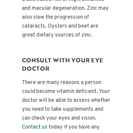
and macular degeneration. Zinc may
also slow the progression of
cataracts. Oysters and beef are
great dietary sources of zinc.
CONSULT WITH YOUR EYE
DOCTOR
There are many reasons a person
could become vitamin deficient. Your
doctor will be able to assess whether
you need to take supplements and
can check your eyes and vision.
Contact us
today if you have any