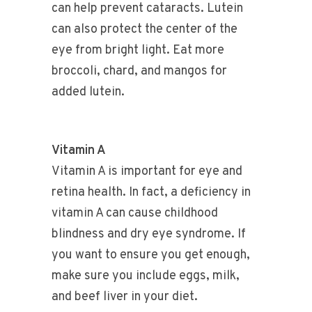
can help prevent cataracts. Lutein
can also protect the center of the
eye from bright light. Eat more
broccoli, chard, and mangos for
added lutein.
Vitamin A
Vitamin A is important for eye and
retina health. In fact, a deficiency in
vitamin A can cause childhood
blindness and dry eye syndrome. If
you want to ensure you get enough,
make sure you include eggs, milk,
and beef liver in your diet.