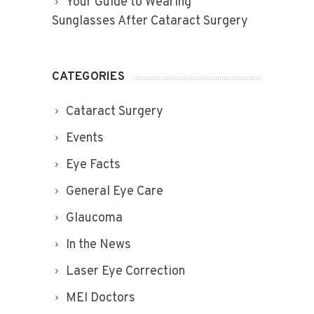
Your Guide to Wearing
Sunglasses After Cataract Surgery
CATEGORIES
Cataract Surgery
Events
Eye Facts
General Eye Care
Glaucoma
In the News
Laser Eye Correction
MEI Doctors