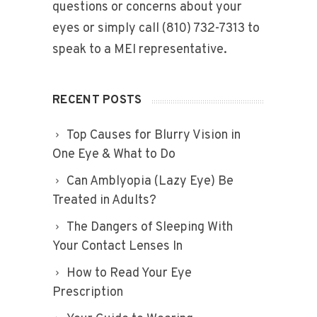
questions or concerns about your
eyes or simply call (810) 732-7313 to
speak to a MEI representative.
RECENT POSTS
Top Causes for Blurry Vision in
One Eye & What to Do
Can Amblyopia (Lazy Eye) Be
Treated in Adults?
The Dangers of Sleeping With
Your Contact Lenses In
How to Read Your Eye
Prescription