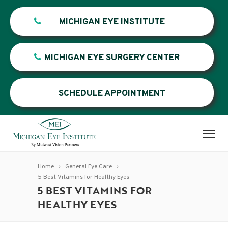
MICHIGAN EYE INSTITUTE
MICHIGAN EYE SURGERY CENTER
SCHEDULE APPOINTMENT
Home
General Eye Care
5 Best Vitamins for Healthy Eyes
5 BEST VITAMINS FOR
HEALTHY EYES