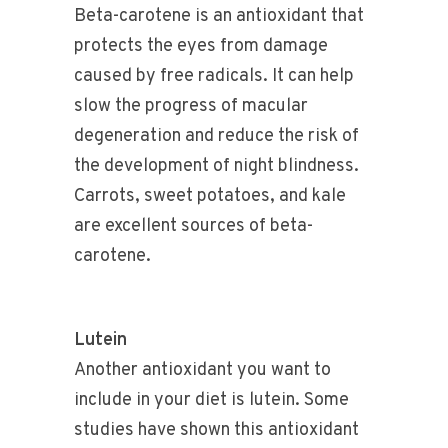
Beta-carotene is an antioxidant that
protects the eyes from damage
caused by free radicals. It can help
slow the progress of macular
degeneration and reduce the risk of
the development of night blindness.
Carrots, sweet potatoes, and kale
are excellent sources of beta-
carotene.
Lutein
Another antioxidant you want to
include in your diet is lutein. Some
studies have shown this antioxidant