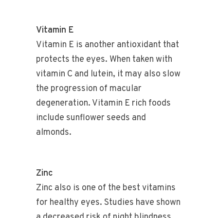
Vitamin E
Vitamin E is another antioxidant that
protects the eyes. When taken with
vitamin C and lutein, it may also slow
the progression of macular
degeneration. Vitamin E rich foods
include sunflower seeds and
almonds.
Zinc
Zinc also is one of the best vitamins
for healthy eyes. Studies have shown
a decreased risk of night blindness