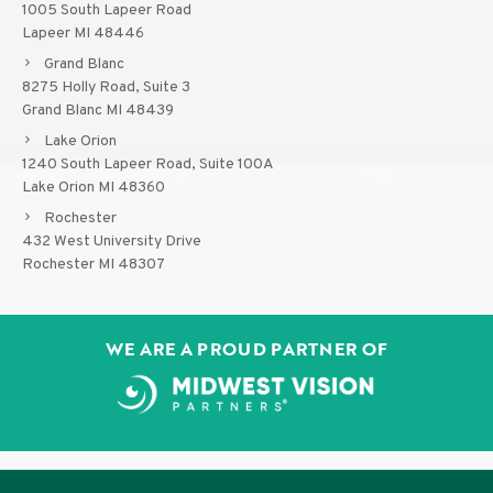
1005 South Lapeer Road
Lapeer MI 48446
Grand Blanc
8275 Holly Road, Suite 3
Grand Blanc MI 48439
Lake Orion
1240 South Lapeer Road, Suite 100A
Lake Orion MI 48360
Rochester
432 West University Drive
Rochester MI 48307
WE ARE A PROUD PARTNER OF