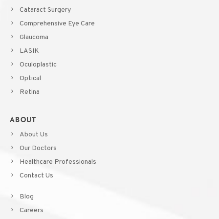
Cataract Surgery
Comprehensive Eye Care
Glaucoma
LASIK
Oculoplastic
Optical
Retina
ABOUT
About Us
Our Doctors
Healthcare Professionals
Contact Us
Blog
Careers