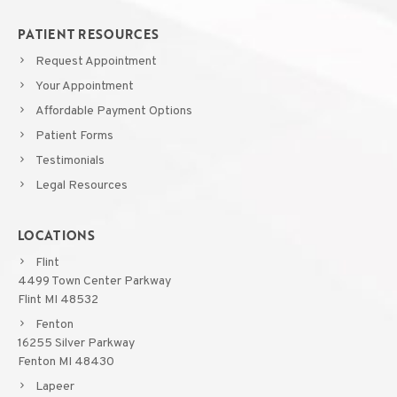
PATIENT RESOURCES
Request Appointment
Your Appointment
Affordable Payment Options
Patient Forms
Testimonials
Legal Resources
LOCATIONS
Flint
4499 Town Center Parkway
Flint MI 48532
Fenton
16255 Silver Parkway
Fenton MI 48430
Lapeer