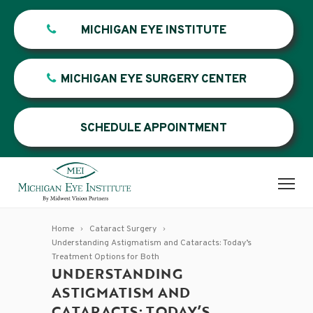
MICHIGAN EYE INSTITUTE
MICHIGAN EYE SURGERY CENTER
SCHEDULE APPOINTMENT
Home
Cataract Surgery
Understanding Astigmatism and Cataracts: Today’s
Treatment Options for Both
UNDERSTANDING
ASTIGMATISM AND
CATARACTS: TODAY’S