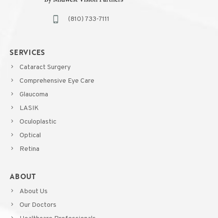
(810) 733-7111
SERVICES
Cataract Surgery
Comprehensive Eye Care
Glaucoma
LASIK
Oculoplastic
Optical
Retina
ABOUT
About Us
Our Doctors