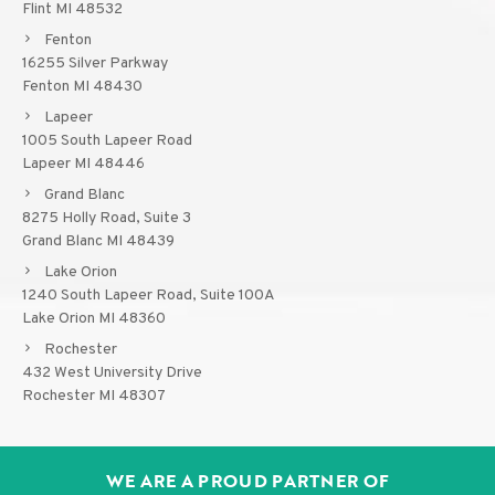
Flint MI 48532
Fenton
16255 Silver Parkway
Fenton MI 48430
Lapeer
1005 South Lapeer Road
Lapeer MI 48446
Grand Blanc
8275 Holly Road, Suite 3
Grand Blanc MI 48439
Lake Orion
1240 South Lapeer Road, Suite 100A
Lake Orion MI 48360
Rochester
432 West University Drive
Rochester MI 48307
WE ARE A PROUD PARTNER OF