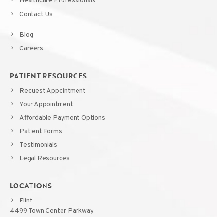
Healthcare Professionals
Contact Us
Blog
Careers
PATIENT RESOURCES
Request Appointment
Your Appointment
Affordable Payment Options
Patient Forms
Testimonials
Legal Resources
LOCATIONS
Flint
4499 Town Center Parkway