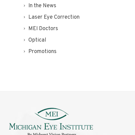
In the News
Laser Eye Correction
MEI Doctors
Optical
Promotions