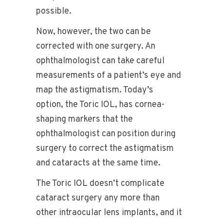
possible.
Now, however, the two can be
corrected with one surgery. An
ophthalmologist can take careful
measurements of a patient’s eye and
map the astigmatism. Today’s
option, the Toric IOL, has cornea-
shaping markers that the
ophthalmologist can position during
surgery to correct the astigmatism
and cataracts at the same time.
The Toric IOL doesn’t complicate
cataract surgery any more than
other intraocular lens implants, and it