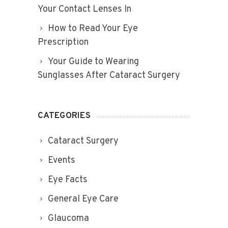
Your Contact Lenses In
How to Read Your Eye
Prescription
Your Guide to Wearing
Sunglasses After Cataract Surgery
CATEGORIES
Cataract Surgery
Events
Eye Facts
General Eye Care
Glaucoma