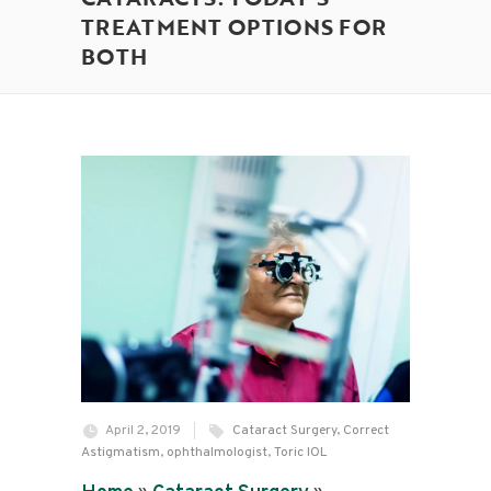
TREATMENT OPTIONS FOR
BOTH
April 2, 2019
Cataract Surgery
,
Correct
Astigmatism
,
ophthalmologist
,
Toric IOL