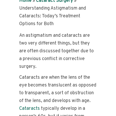
Home
»
Cataract Surgery
»
Understanding Astigmatism and
Cataracts: Today’s Treatment
Options for Both
An astigmatism and cataracts are
two very different things, but they
are often discussed together due to
a previous conflict in corrective
surgery.
Cataracts are when the lens of the
eye becomes translucent as opposed
to transparent, a sort of obstruction
of the lens, and develops with age.
Cataracts
typically develop in a