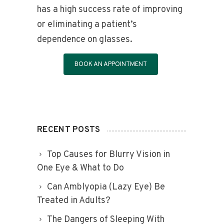
has a high success rate of improving
or eliminating a patient’s
dependence on glasses.
BOOK AN APPOINTMENT
RECENT POSTS
Top Causes for Blurry Vision in
One Eye & What to Do
Can Amblyopia (Lazy Eye) Be
Treated in Adults?
The Dangers of Sleeping With