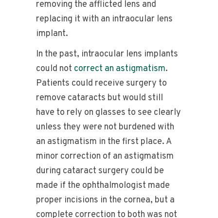
removing the afflicted lens and
replacing it with an intraocular lens
implant.
In the past, intraocular lens implants
could not
correct an astigmatism
.
Patients could receive surgery to
remove cataracts but would still
have to rely on glasses to see clearly
unless they were not burdened with
an astigmatism in the first place. A
minor correction of an astigmatism
during cataract surgery could be
made if the ophthalmologist made
proper incisions in the cornea, but a
complete correction to both was not