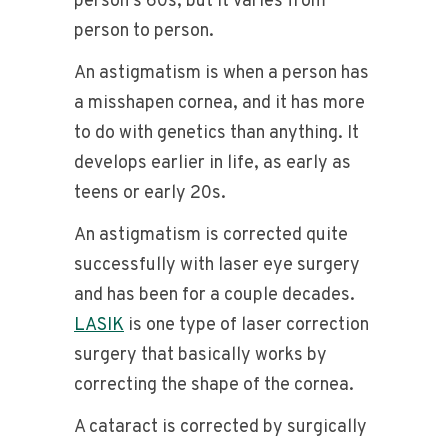
person’s 60s, but it varies from
person to person.
An astigmatism is when a person has
a misshapen cornea, and it has more
to do with genetics than anything. It
develops earlier in life, as early as
teens or early 20s.
An astigmatism is corrected quite
successfully with laser eye surgery
and has been for a couple decades.
LASIK
is one type of laser correction
surgery that basically works by
correcting the shape of the cornea.
A cataract is corrected by surgically