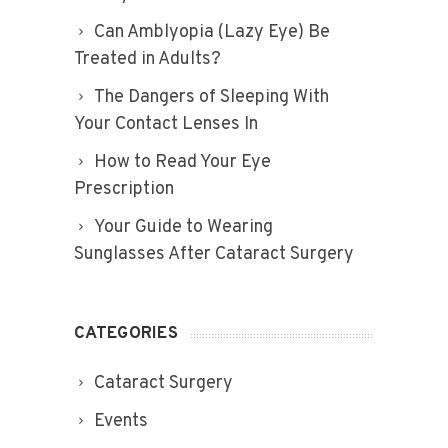
Can Amblyopia (Lazy Eye) Be
Treated in Adults?
The Dangers of Sleeping With
Your Contact Lenses In
How to Read Your Eye
Prescription
Your Guide to Wearing
Sunglasses After Cataract Surgery
CATEGORIES
Cataract Surgery
Events