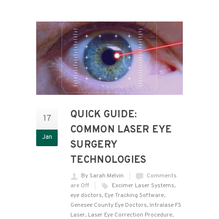
QUICK GUIDE:
17
COMMON LASER EYE
Jan
SURGERY
TECHNOLOGIES
By Sarah Melvin
Comments
are Off
Excimer Laser Systems
,
eye doctors
,
Eye Tracking Software
,
Genesee County Eye Doctors
,
Intralase FS
Laser
,
Laser Eye Correction Procedure
,