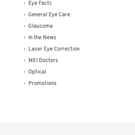
Eye Facts
General Eye Care
Glaucoma
In the News
Laser Eye Correction
MEI Doctors
Optical
Promotions