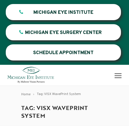
MICHIGAN EYE INSTITUTE
MICHIGAN EYE SURGERY CENTER
SCHEDULE APPOINTMENT
Tag: VISX WavePrint System
Home
TAG: VISX WAVEPRINT
SYSTEM