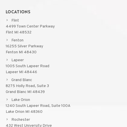
LOCATIONS
Flint
4499 Town Center Parkway
Flint MI 48532
Fenton
16255 Silver Parkway
Fenton MI 48430
Lapeer
1005 South Lapeer Road
Lapeer MI 48446
Grand Blanc
8275 Holly Road, Suite 3
Grand Blanc MI 48439
Lake Orion
1240 South Lapeer Road, Suite 100A
Lake Orion MI 48360
Rochester
432 West University Drive