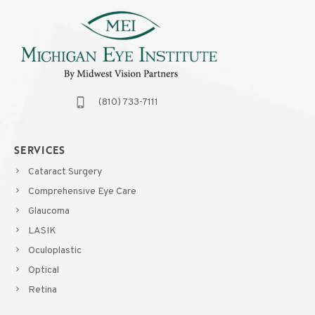
(810) 733-7111
SERVICES
Cataract Surgery
Comprehensive Eye Care
Glaucoma
LASIK
Oculoplastic
Optical
Retina