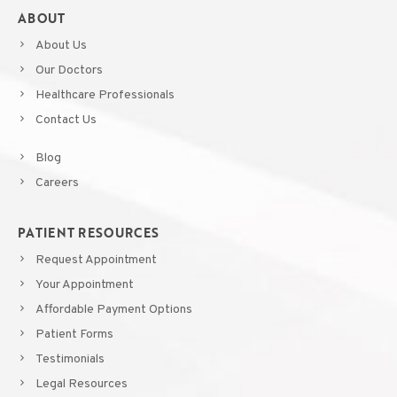
ABOUT
About Us
Our Doctors
Healthcare Professionals
Contact Us
Blog
Careers
PATIENT RESOURCES
Request Appointment
Your Appointment
Affordable Payment Options
Patient Forms
Testimonials
Legal Resources