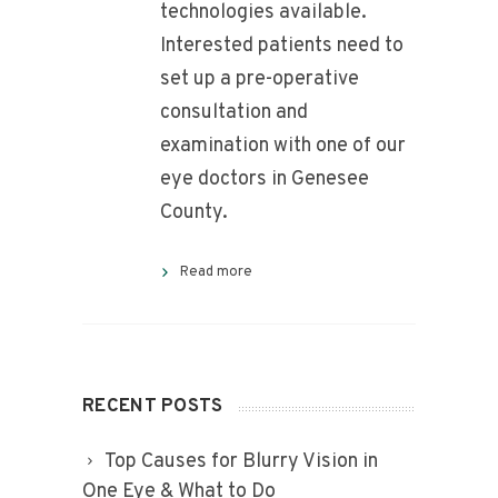
technologies available.
Interested patients need to
set up a pre-operative
consultation and
examination with one of our
eye doctors in Genesee
County.
Read more
RECENT POSTS
Top Causes for Blurry Vision in
One Eye & What to Do