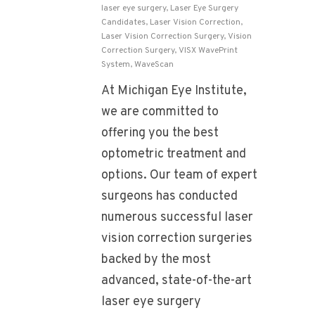
laser eye surgery
,
Laser Eye Surgery
Candidates
,
Laser Vision Correction
,
Laser Vision Correction Surgery
,
Vision
Correction Surgery
,
VISX WavePrint
System
,
WaveScan
At Michigan Eye Institute,
we are committed to
offering you the best
optometric treatment and
options. Our team of expert
surgeons has conducted
numerous successful laser
vision correction surgeries
backed by the most
advanced, state-of-the-art
laser eye surgery