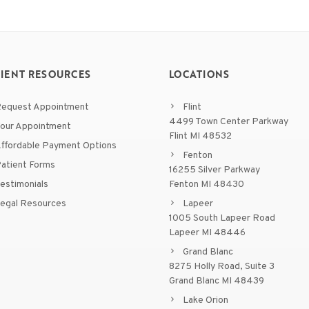
TIENT RESOURCES
LOCATIONS
equest Appointment
Flint
4499 Town Center Parkway
our Appointment
Flint MI 48532
ffordable Payment Options
Fenton
atient Forms
16255 Silver Parkway
estimonials
Fenton MI 48430
egal Resources
Lapeer
1005 South Lapeer Road
Lapeer MI 48446
Grand Blanc
8275 Holly Road, Suite 3
Grand Blanc MI 48439
Lake Orion