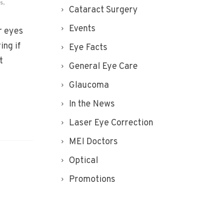
is
,
Cataract Surgery
Events
r eyes
ing if
Eye Facts
t
General Eye Care
Glaucoma
In the News
Laser Eye Correction
MEI Doctors
Optical
Promotions