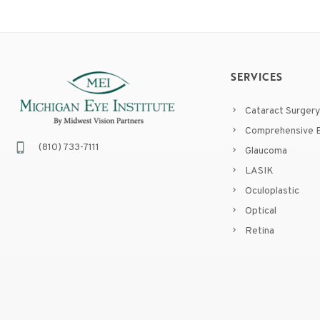
SERVICES
Cataract Surgery
Comprehensive E
(810) 733-7111
Glaucoma
LASIK
Oculoplastic
Optical
Retina