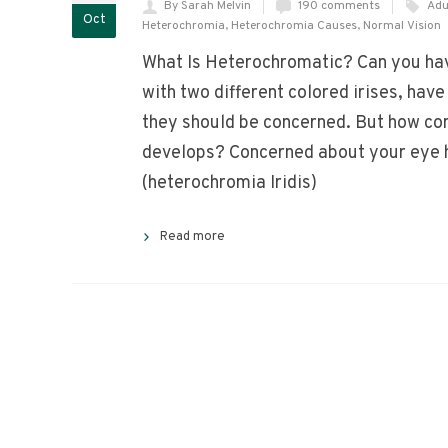
By Sarah Melvin
190 comments
Adu
Oct
Heterochromia
,
Heterochromia Causes
,
Normal Vision
What Is Heterochromatic? Can you hav
with two different colored irises, hav
they should be concerned. But how com
develops? Concerned about your eye 
(heterochromia Iridis)
Read more