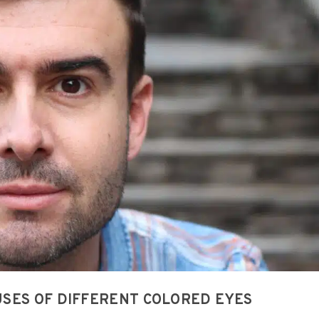
SES OF DIFFERENT COLORED EYES