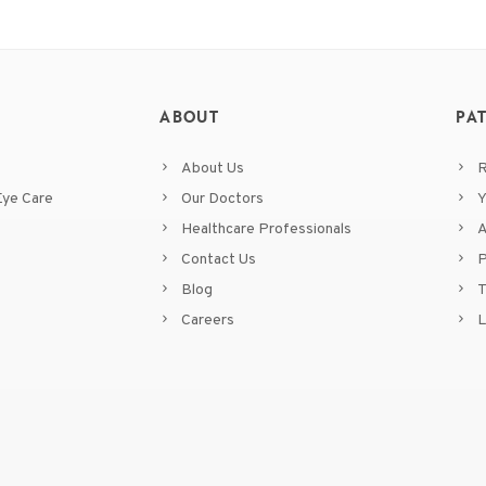
ABOUT
PA
About Us
R
ye Care
Our Doctors
Y
Healthcare Professionals
A
Contact Us
P
Blog
T
Careers
L