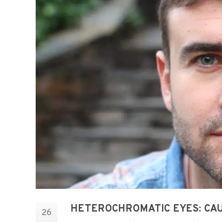
HETEROCHROMATIC EYES: CAU
26