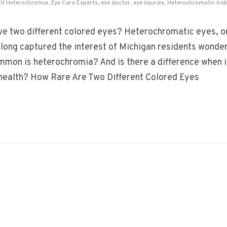
lt Heterochromia
,
Eye Care Experts
,
eye doctor
,
eye injuries
,
Heterochromatic Irid
e two different colored eyes? Heterochromatic eyes, o
e long captured the interest of Michigan residents wonder
mon is heterochromia? And is there a difference when i
health? How Rare Are Two Different Colored Eyes