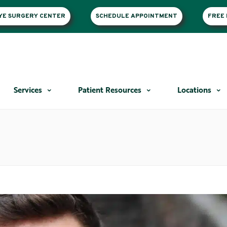
EYE SURGERY CENTER
SCHEDULE APPOINTMENT
FREE 
Services
Patient Resources
Locations