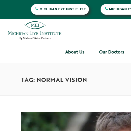
MICHIGAN EYE INSTITUTE
MICHIGAN 
About Us
Our Doctors
TAG: NORMAL VISION