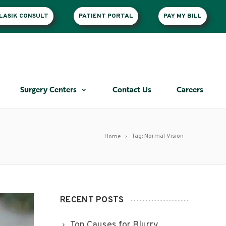
LASIK CONSULT
PATIENT PORTAL
PAY MY BILL
Surgery Centers
Contact Us
Careers
Tag: Normal Vision
Home
RECENT POSTS
Top Causes for Blurry