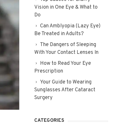
Vision in One Eye & What to
Do
Can Amblyopia (Lazy Eye)
Be Treated in Adults?
The Dangers of Sleeping
With Your Contact Lenses In
How to Read Your Eye
Prescription
Your Guide to Wearing
Sunglasses After Cataract
Surgery
CATEGORIES