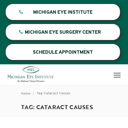
MICHIGAN EYE INSTITUTE
MICHIGAN EYE SURGERY CENTER
SCHEDULE APPOINTMENT
Tag: Cataract Causes
Home
TAG: CATARACT CAUSES