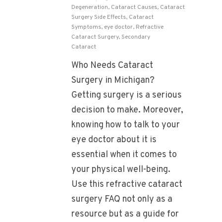
Degeneration
,
Cataract Causes
,
Cataract
Surgery Side Effects
,
Cataract
Symptoms
,
eye doctor
,
Refractive
Cataract Surgery
,
Secondary
Cataract
Who Needs Cataract
Surgery in Michigan?
Getting surgery is a serious
decision to make. Moreover,
knowing how to talk to your
eye doctor about it is
essential when it comes to
your physical well-being.
Use this refractive cataract
surgery FAQ not only as a
resource but as a guide for