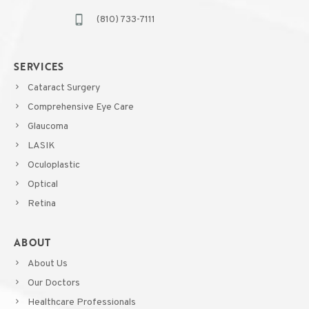
(810) 733-7111
SERVICES
Cataract Surgery
Comprehensive Eye Care
Glaucoma
LASIK
Oculoplastic
Optical
Retina
ABOUT
About Us
Our Doctors
Healthcare Professionals