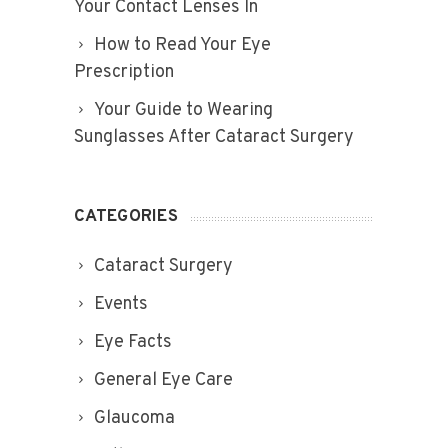
Your Contact Lenses In
How to Read Your Eye
Prescription
Your Guide to Wearing
Sunglasses After Cataract Surgery
CATEGORIES
Cataract Surgery
Events
Eye Facts
General Eye Care
Glaucoma