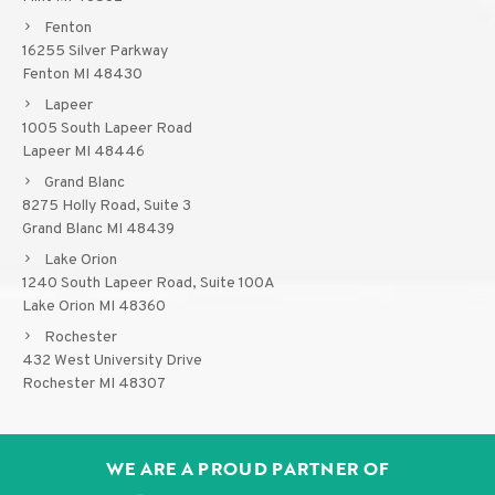
Fenton
16255 Silver Parkway
Fenton MI 48430
Lapeer
1005 South Lapeer Road
Lapeer MI 48446
Grand Blanc
8275 Holly Road, Suite 3
Grand Blanc MI 48439
Lake Orion
1240 South Lapeer Road, Suite 100A
Lake Orion MI 48360
Rochester
432 West University Drive
Rochester MI 48307
WE ARE A PROUD PARTNER OF