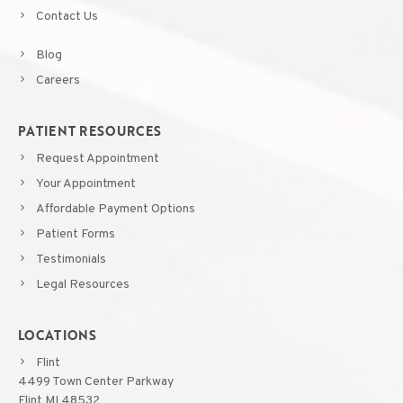
Contact Us
Blog
Careers
PATIENT RESOURCES
Request Appointment
Your Appointment
Affordable Payment Options
Patient Forms
Testimonials
Legal Resources
LOCATIONS
Flint
4499 Town Center Parkway
Flint MI 48532