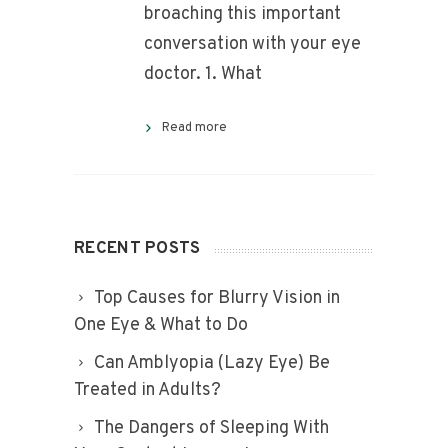
broaching this important
conversation with your eye
doctor. 1. What
Read more
RECENT POSTS
Top Causes for Blurry Vision in
One Eye & What to Do
Can Amblyopia (Lazy Eye) Be
Treated in Adults?
The Dangers of Sleeping With