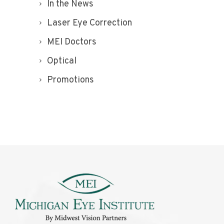
In the News
Laser Eye Correction
MEI Doctors
Optical
Promotions