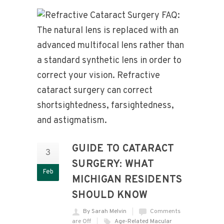
GUIDE TO CATARACT
3
SURGERY: WHAT
Feb
MICHIGAN RESIDENTS
SHOULD KNOW
By Sarah Melvin
Comments
are Off
Age-Related Macular