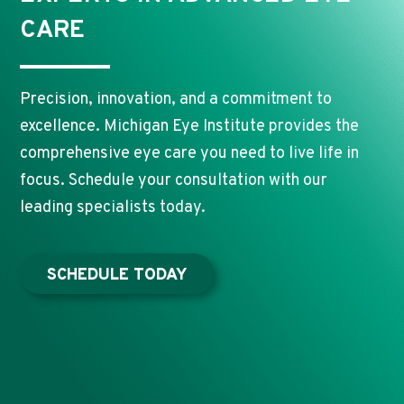
CARE
Precision, innovation, and a commitment to
excellence. Michigan Eye Institute provides the
comprehensive eye care you need to live life in
focus. Schedule your consultation with our
leading specialists today.
SCHEDULE TODAY