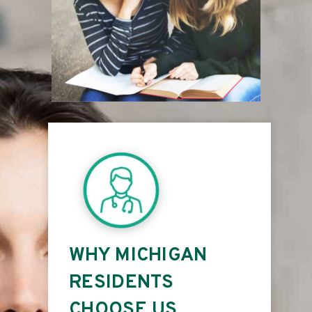
WHY MICHIGAN
RESIDENTS
CHOOSE US