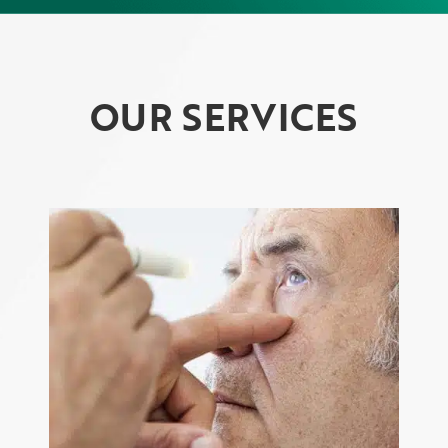
OUR SERVICES