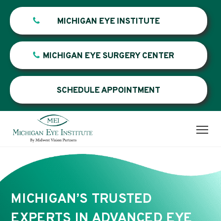
MICHIGAN EYE INSTITUTE
MICHIGAN EYE SURGERY CENTER
SCHEDULE APPOINTMENT
MICHIGAN’S TRUSTED
EXPERTS IN ADVANCED EYE