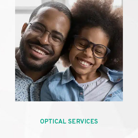
OPTICAL SERVICES