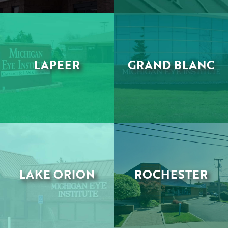
LAPEER
GRAND BLANC
•
•
LAKE ORION
ROCHESTER
•
•