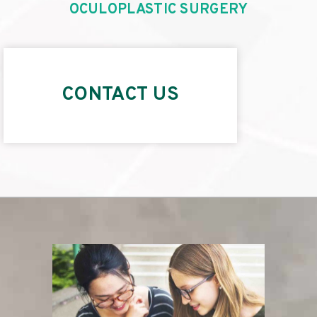
OCULOPLASTIC SURGERY
CONTACT US