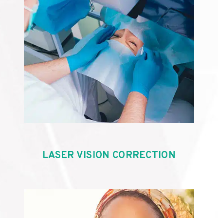
LASER VISION CORRECTION