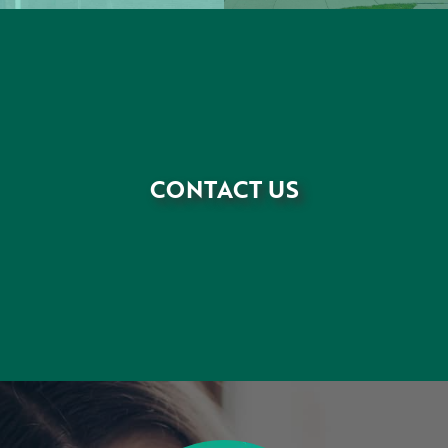
CONTACT US
•