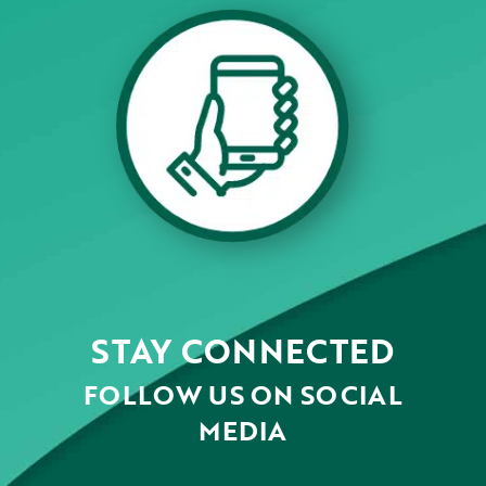
STAY CONNECTED
FOLLOW US ON SOCIAL
MEDIA