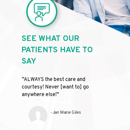
SEE WHAT OUR
PATIENTS HAVE TO
SAY
“ALWAYS the best care and
“The on
courtesy! Never [want to] go
complet
anywhere else!”
friendl
profess
recomm
-Jan Marie Giles