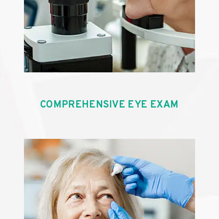
COMPREHENSIVE EYE EXAM