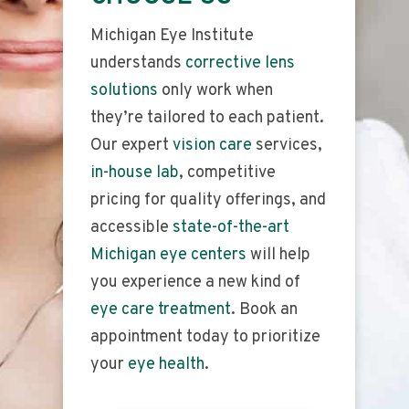
Michigan Eye Institute
understands
corrective lens
solutions
only work when
they’re tailored to each patient.
Our expert
vision care
services,
in-house lab
, competitive
pricing for quality offerings, and
accessible
state-of-the-art
Michigan eye centers
will help
you experience a new kind of
eye care treatment
. Book an
appointment today to prioritize
your
eye health
.