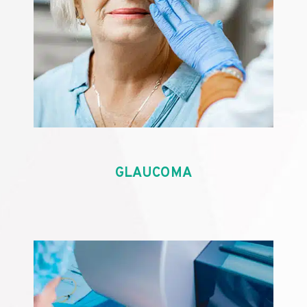
GLAUCOMA