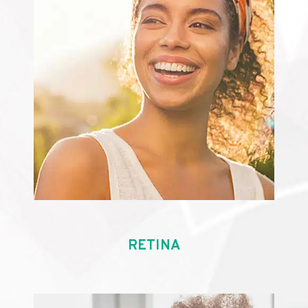
RETINA