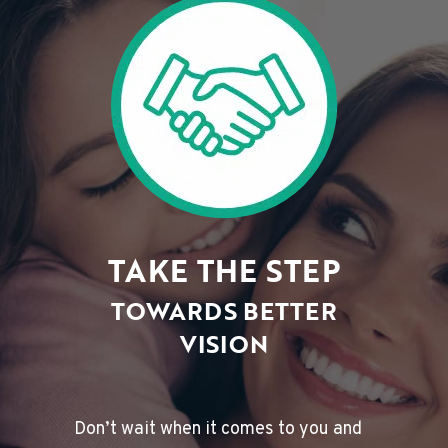
TAKE THE STEP
TOWARDS BETTER
VISION
Don’t wait when it comes to you and