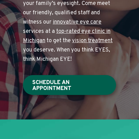
your family’s eyesight. Come meet
our friendly, qualified staff and
witness our
innovative eye care
services at a
top-rated eye clinic in
Michigan
to get the
vision treatment
you deserve. When you think EYES,
think Michigan EYE!
SCHEDULE AN
APPOINTMENT