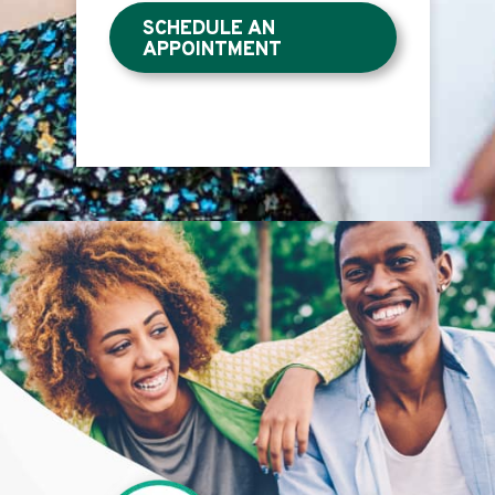
SCHEDULE AN
APPOINTMENT