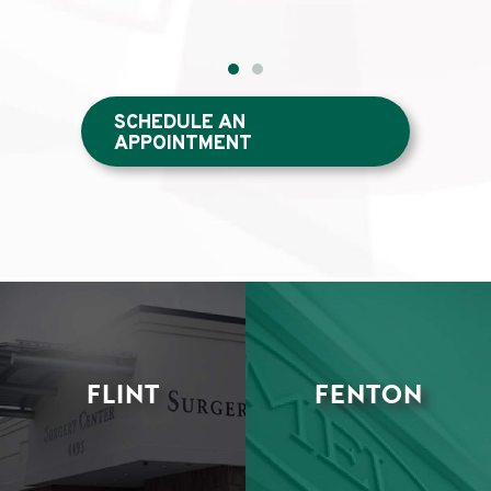
SCHEDULE AN
APPOINTMENT
FLINT
FENTON
•
•