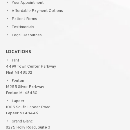
Your Appointment
Affordable Payment Options
Patient Forms
Testimonials
Legal Resources
LOCATIONS
Flint
4499 Town Center Parkway
Flint MI 48532
Fenton
16255 Silver Parkway
Fenton MI 48430
Lapeer
1005 South Lapeer Road
Lapeer MI 48446
Grand Blanc
8275 Holly Road, Suite 3