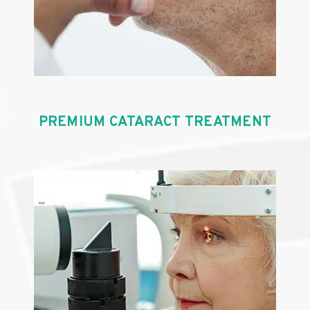
PREMIUM CATARACT TREATMENT