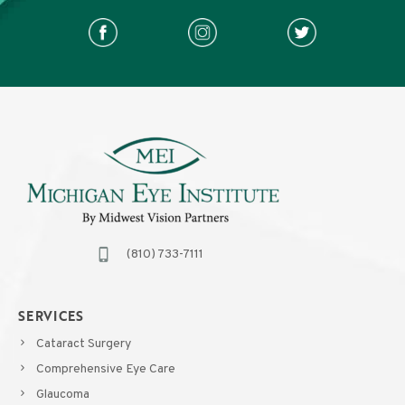
(810) 733-7111
SERVICES
Cataract Surgery
Comprehensive Eye Care
Glaucoma