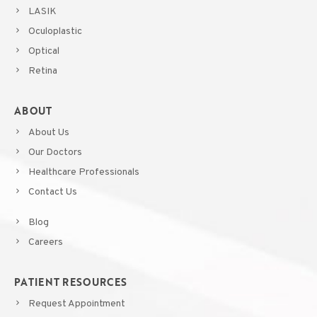
LASIK
Oculoplastic
Optical
Retina
ABOUT
About Us
Our Doctors
Healthcare Professionals
Contact Us
Blog
Careers
PATIENT RESOURCES
Request Appointment